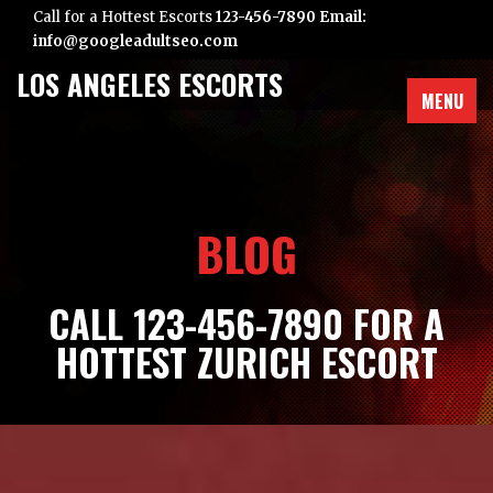
Call for a Hottest Escorts
123-456-7890 Email:
info@googleadultseo.com
LOS ANGELES ESCORTS
MENU
BLOG
CALL 123-456-7890 FOR A
HOTTEST ZURICH ESCORT