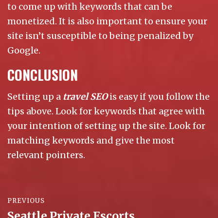
to come up with keywords that can be
monetized. It is also important to ensure your
site isn’t susceptible to being penalized by
Google.
CONCLUSION
Setting up a
travel SEO
is easy if you follow the
tips above. Look for keywords that agree with
your intention of setting up the site. Look for
matching keywords and give the most
relevant pointers.
Post
PREVIOUS
navigation
Seattle Private Escorts
Previous