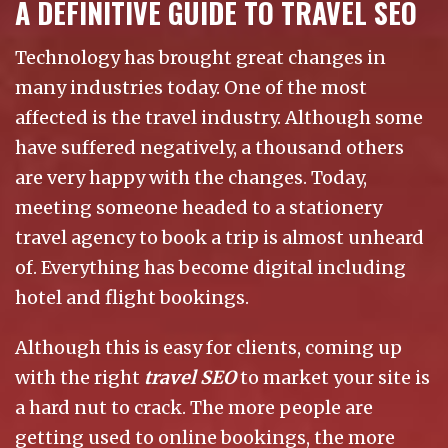
A DEFINITIVE GUIDE TO TRAVEL SEO
Technology has brought great changes in
many industries today. One of the most
affected is the travel industry. Although some
have suffered negatively, a thousand others
are very happy with the changes. Today,
meeting someone headed to a stationery
travel agency to book a trip is almost unheard
of. Everything has become digital including
hotel and flight bookings.
Although this is easy for clients, coming up
with the right
travel SEO
to market your site is
a hard nut to crack. The more people are
getting used to online bookings, the more