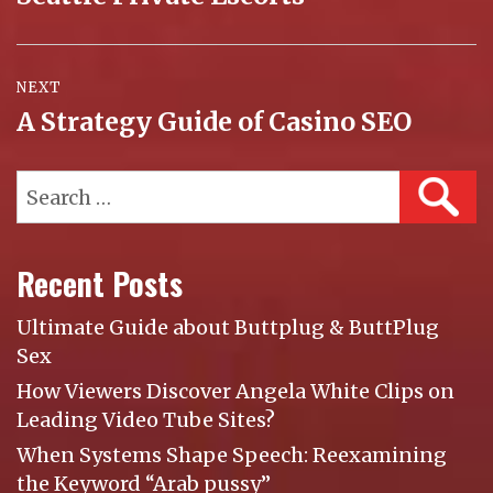
post:
NEXT
A Strategy Guide of Casino SEO
Next
post:
Search
SEAR
for:
Recent Posts
Ultimate Guide about Buttplug & ButtPlug
Sex
How Viewers Discover Angela White Clips on
Leading Video Tube Sites?
When Systems Shape Speech: Reexamining
the Keyword “Arab pussy”