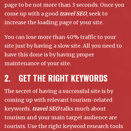
page to be not more than 3 seconds. Once you
come up with a good
travel SEO
, seek to
increase the loading page of your site.
You can lose more than 40% traffic to your
site just by having a slow site. All you need to
have this done is by having proper
maintenance of your site.
2. GET THE RIGHT KEYWORDS
The secret of having a successful site is by
coming up with relevant tourism-related
keywords.
travel SEO
talks much about
tourism and your main target audience are
tourists. Use the right keyword research tools