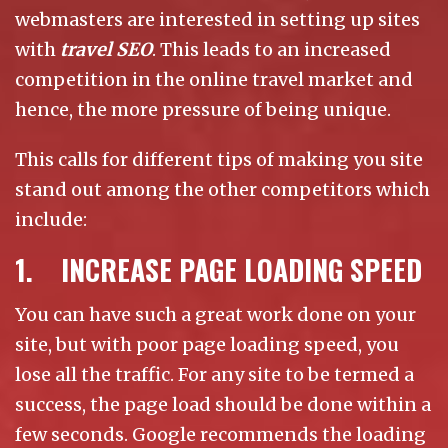
webmasters are interested in setting up sites
with
travel SEO
. This leads to an increased
competition in the online travel market and
hence, the more pressure of being unique.
This calls for different tips of making you site
stand out among the other competitors which
include:
1. INCREASE PAGE LOADING SPEED
You can have such a great work done on your
site, but with poor page loading speed, you
lose all the traffic. For any site to be termed a
success, the page load should be done within a
few seconds. Google recommends the loading